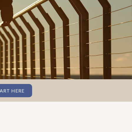
ART HERE