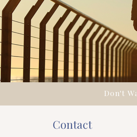
Don't Wa
Contact