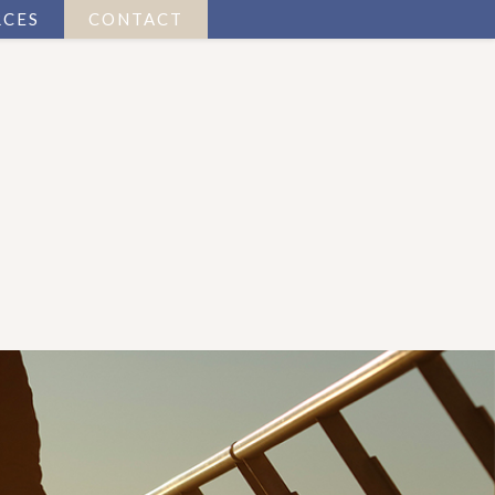
RCES
CONTACT