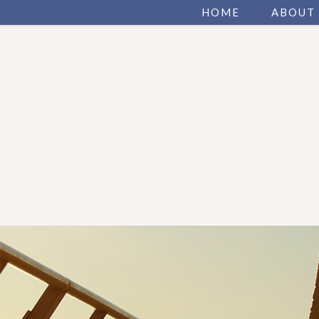
HOME
ABOUT