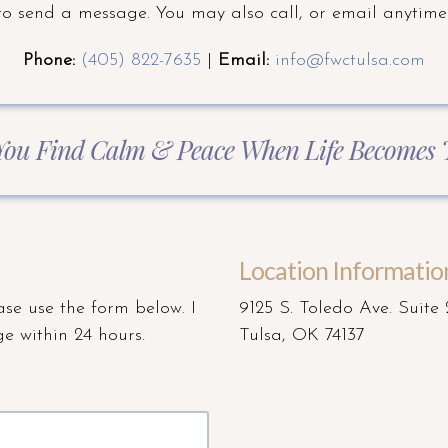
to send a message. You may also call, or email anytime
Phone:
(405) 822-7635
|
Email:
info@fwctulsa.com
You Find Calm & Peace When Life Becomes
Location Informatio
ase use the form below. I
9125 S. Toledo Ave. Suite
e within 24 hours.
Tulsa, OK 74137