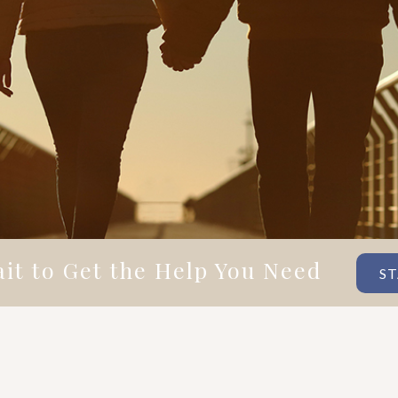
it to Get the Help You Need
ST