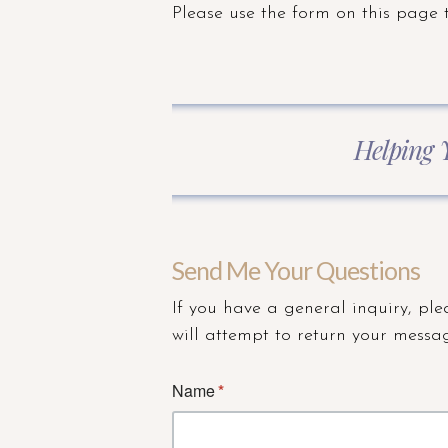
Please use the form on this page 
Helping 
Send Me Your Questions
If you have a general inquiry, ple
will attempt to return your messag