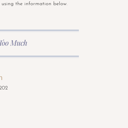
 using the information below.
 Too Much
n
 202