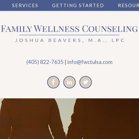
SERVICES
GETTING STARTED
RESOU
(405) 822-7635
|
info@fwctulsa.com